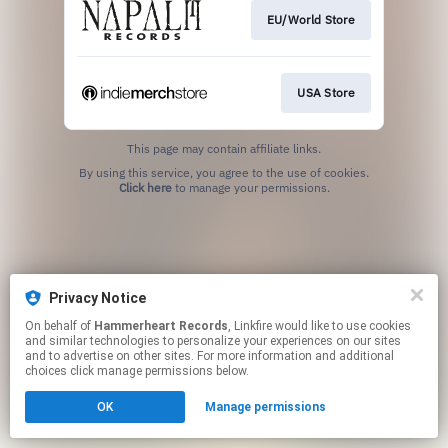
EU/World Store
USA Store
This page may contain affiliate links.
By using this service, you agree to the use of cookies.
Click here
to manage your permissions.
Privacy Notice
On behalf of
Hammerheart Records
, Linkfire would like to use cookies
and similar technologies to personalize your experiences on our sites
and to advertise on other sites. For more information and additional
choices click manage permissions below.
OK
Manage permissions