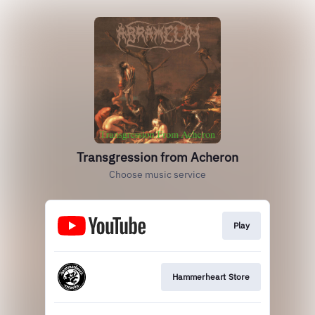
Transgression from Acheron
Choose music service
Play
Hammerheart Store